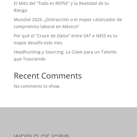
El Mito del “Todo es REPSE” y la Realidad de tu
Riesgo
Mundial 2026: ¿Distracción o el mayor catalizador de
compromiso laboral en México?
Por qué el “Cruce de Datos” entre SAT e IMSS es tu
mayor desafío este mes
Headhunting y Sourcing: La Clave para un Talento
que Trasciende
Recent Comments
No comments to show.
WORLD OF JOB®