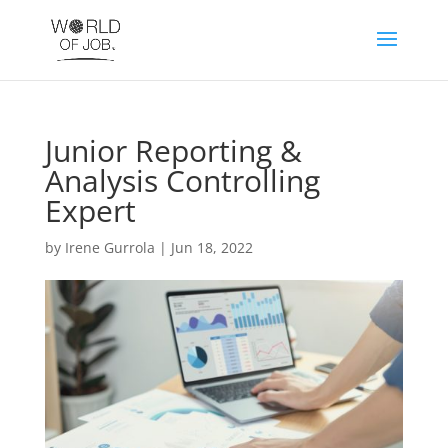
Junior Reporting &
Analysis Controlling
Expert
by
Irene Gurrola
|
Jun 18, 2022