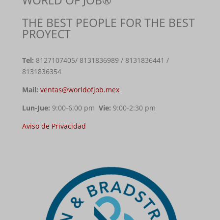
THE BEST PEOPLE FOR THE BEST
PROYECT
Tel:
8127107405
/ 8131836989 / 8131836441 /
8131836354
Mail:
ventas@worldofjob.mex
Lun-Jue:
9:00-6:00 pm
Vie:
9:00-2:30 pm
Aviso de Privacidad