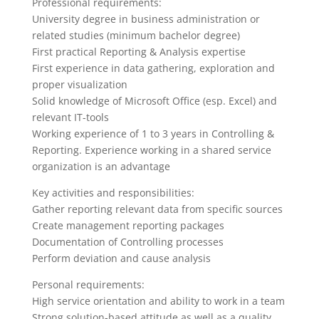
Professional requirements:
University degree in business administration or
related studies (minimum bachelor degree)
First practical Reporting & Analysis expertise
First experience in data gathering, exploration and
proper visualization
Solid knowledge of Microsoft Office (esp. Excel) and
relevant IT-tools
Working experience of 1 to 3 years in Controlling &
Reporting. Experience working in a shared service
organization is an advantage
Key activities and responsibilities:
Gather reporting relevant data from specific sources
Create management reporting packages
Documentation of Controlling processes
Perform deviation and cause analysis
Personal requirements:
High service orientation and ability to work in a team
Strong solution-based attitude as well as a quality