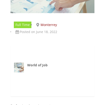
Full Time
Monterrey
Posted on June 18, 2022
World of Job