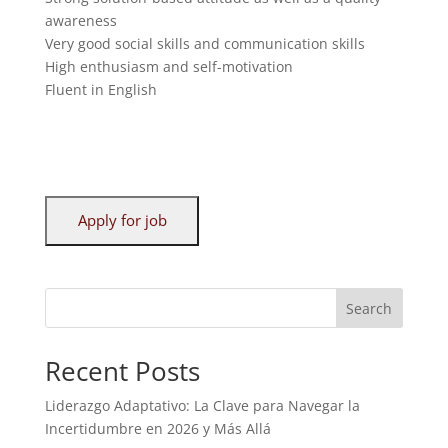
awareness
Very good social skills and communication skills
High enthusiasm and self-motivation
Fluent in English
Search
Recent Posts
Liderazgo Adaptativo: La Clave para Navegar la
Incertidumbre en 2026 y Más Allá