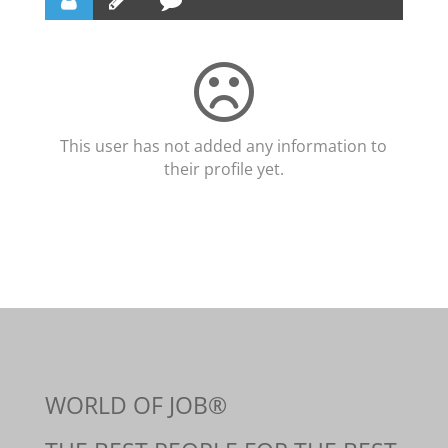
This user has not added any information to
their profile yet.
WORLD OF JOB®