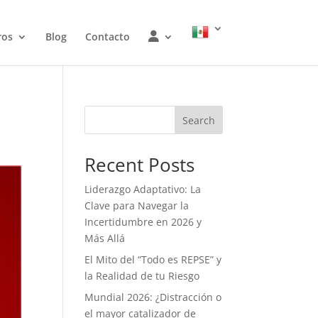
W
ros
Blog
Contacto
O
J
Search
Recent Posts
Liderazgo Adaptativo: La
Clave para Navegar la
Incertidumbre en 2026 y
Más Allá
El Mito del “Todo es REPSE” y
la Realidad de tu Riesgo
Mundial 2026: ¿Distracción o
el mayor catalizador de