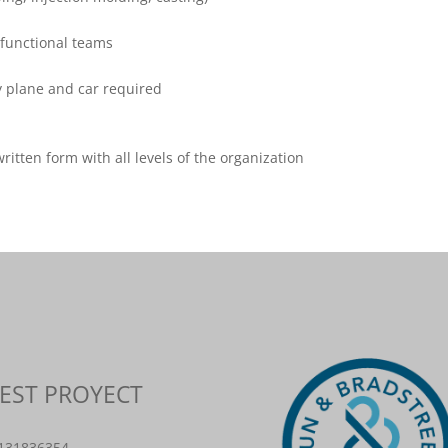
-functional teams
y plane and car required
itten form with all levels of the organization
BEST PROYECT
8131836354