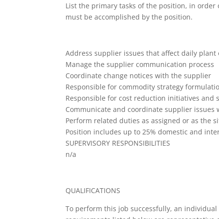
List the primary tasks of the position, in orde
must be accomplished by the position.
Address supplier issues that affect daily plant
Manage the supplier communication process
Coordinate change notices with the supplier
Responsible for commodity strategy formulati
Responsible for cost reduction initiatives and 
Communicate and coordinate supplier issues 
Perform related duties as assigned or as the s
Position includes up to 25% domestic and inter
SUPERVISORY RESPONSIBILITIES
n/a
QUALIFICATIONS
To perform this job successfully, an individual