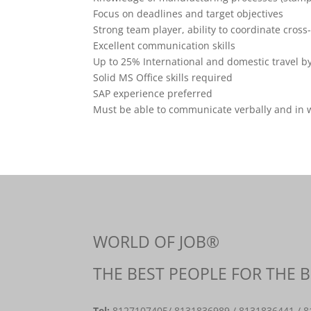
Focus on deadlines and target objectives
Strong team player, ability to coordinate cross
Excellent communication skills
Up to 25% International and domestic travel b
Solid MS Office skills required
SAP experience preferred
Must be able to communicate verbally and in wr
WORLD OF JOB®
THE BEST PEOPLE FOR THE 
Tel:
8127107405
/ 8131836989 / 8131836441 / 