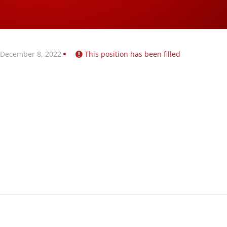
 December 8, 2022
This position has been filled