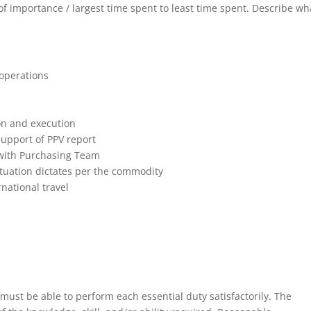
r of importance / largest time spent to least time spent. Describe wh
 operations
on and execution
support of PPV report
with Purchasing Team
ituation dictates per the commodity
national travel
 must be able to perform each essential duty satisfactorily. The