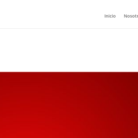
Inicio
Nosot