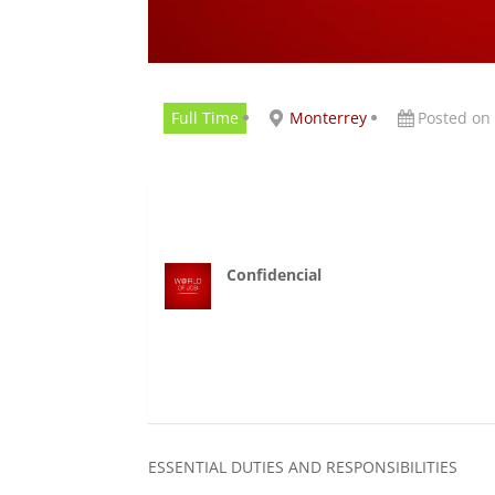
Full Time
Monterrey
Posted on
Confidencial
ESSENTIAL DUTIES AND RESPONSIBILITIES