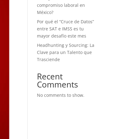
compromiso laboral en
México?
Por qué el “Cruce de Datos”
entre SAT e IMSS es tu
mayor desafío este mes
Headhunting y Sourcing: La
Clave para un Talento que
Trasciende
Recent
Comments
No comments to show.