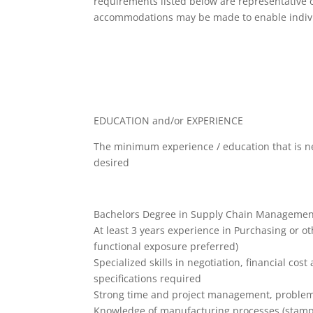
requirements listed below are representative o
accommodations may be made to enable individu
EDUCATION and/or EXPERIENCE
The minimum experience / education that is ne
desired
Bachelors Degree in Supply Chain Management,
At least 3 years experience in Purchasing or o
functional exposure preferred)
Specialized skills in negotiation, financial cos
specifications required
Strong time and project management, problem
Knowledge of manufacturing processes (stampin