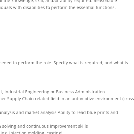
f the knowledge, skill, and/or ability required. Reasonable
als with disabilities to perform the essential functions.
eded to perform the role. Specify what is required, and what is
 Industrial Engineering or Business Administration
ther Supply Chain related field in an automotive environment (cross
t analysis and market analysis Ability to read blue prints and
 solving and continuous improvement skills
g, injection molding, casting)