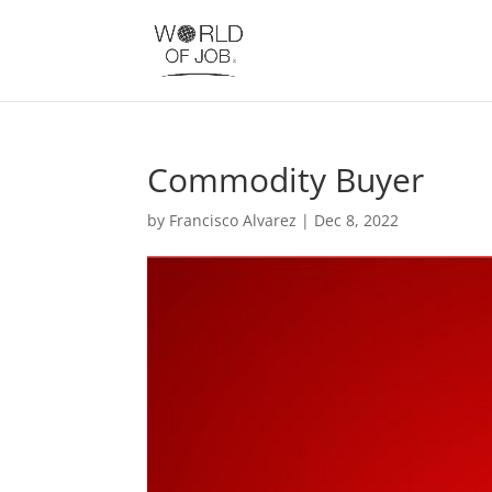
Commodity Buyer
by
Francisco Alvarez
|
Dec 8, 2022